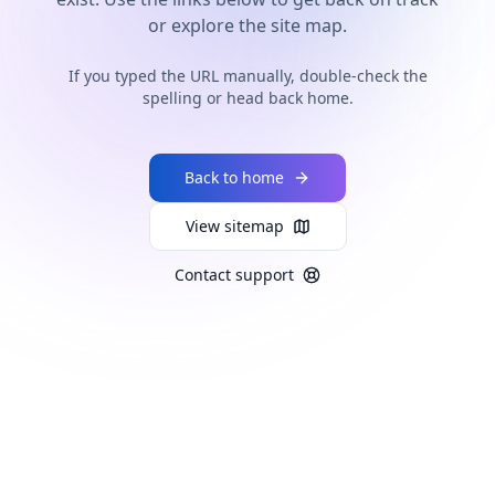
or explore the site map.
If you typed the URL manually, double-check the
spelling or head back home.
Back to home
View sitemap
Contact support