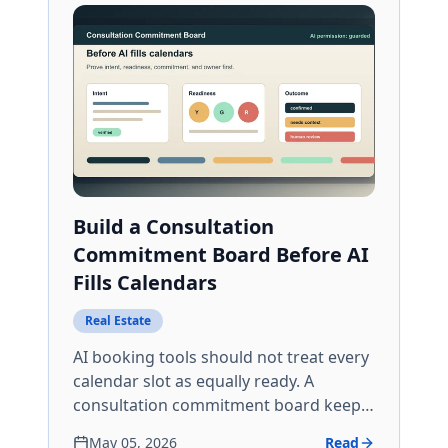
Build a Consultation
Commitment Board Before AI
Fills Calendars
Real Estate
AI booking tools should not treat every
calendar slot as equally ready. A
consultation commitment board keeps
intent, readiness, reminders, and no-
May 05, 2026
Read