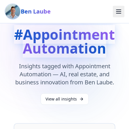
Skip to main content
Ben Laube
#
Appointment
Automation
Insights tagged with
Appointment
Automation
— AI, real estate, and
business innovation from Ben Laube.
View all insights