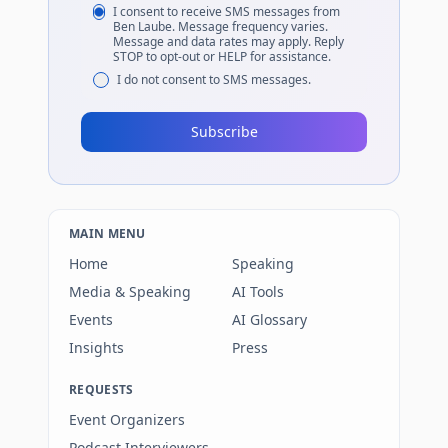
I consent to receive SMS messages from
Ben Laube. Message frequency varies.
Message and data rates may apply. Reply
STOP to opt-out or HELP for assistance.
I do not consent to SMS messages.
Subscribe
MAIN MENU
Home
Speaking
Media & Speaking
AI Tools
Events
AI Glossary
Insights
Press
REQUESTS
Event Organizers
Podcast Interviewers