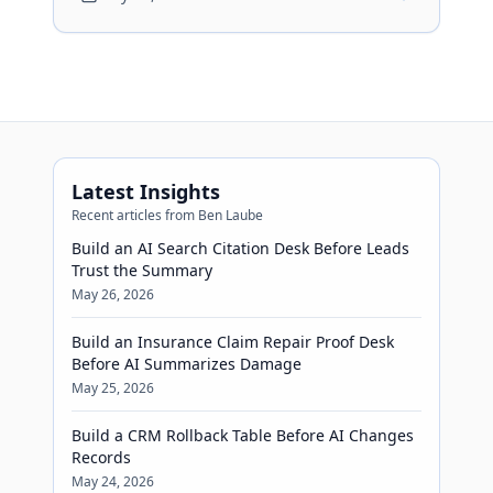
show recovery visible before
automation confirms meetings.
Latest Insights
Recent articles from Ben Laube
Build an AI Search Citation Desk Before Leads
Trust the Summary
May 26, 2026
Build an Insurance Claim Repair Proof Desk
Before AI Summarizes Damage
May 25, 2026
Build a CRM Rollback Table Before AI Changes
Records
May 24, 2026