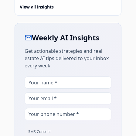
View all insights
Weekly AI Insights
Get actionable strategies and real
estate AI tips delivered to your inbox
every week.
SMS Consent