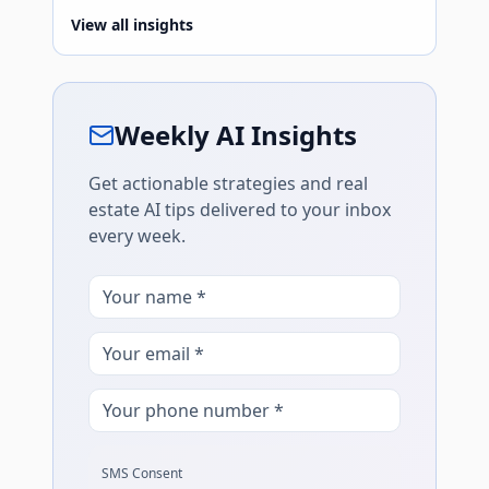
View all insights
Weekly AI Insights
Get actionable strategies and real
estate AI tips delivered to your inbox
every week.
SMS Consent