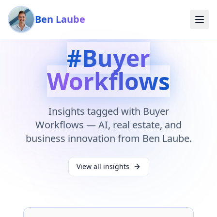
Skip to main content
Ben Laube
#
Buyer
Workflows
Insights tagged with
Buyer
Workflows
— AI, real estate, and
business innovation from Ben Laube.
View all insights