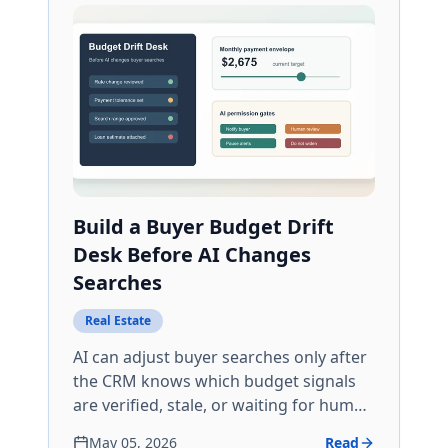
Build a Buyer Budget Drift
Desk Before AI Changes
Searches
Real Estate
AI can adjust buyer searches only after
the CRM knows which budget signals
are verified, stale, or waiting for human
review.
May 05, 2026
Read