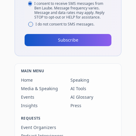
I consent to receive SMS messages from
Ben Laube. Message frequency varies.
Message and data rates may apply. Reply
STOP to opt-out or HELP for assistance.
I do not consent to SMS messages.
Subscribe
MAIN MENU
Home
Speaking
Media & Speaking
AI Tools
Events
AI Glossary
Insights
Press
REQUESTS
Event Organizers
Podcast Interviewers