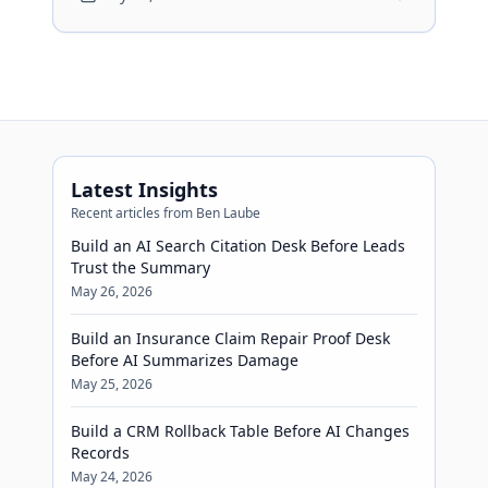
Latest Insights
Recent articles from Ben Laube
Build an AI Search Citation Desk Before Leads
Trust the Summary
May 26, 2026
Build an Insurance Claim Repair Proof Desk
Before AI Summarizes Damage
May 25, 2026
Build a CRM Rollback Table Before AI Changes
Records
May 24, 2026