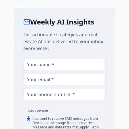
Weekly AI Insights
Get actionable strategies and real
estate AI tips delivered to your inbox
every week.
SMS Consent
I consent to receive SMS messages from
Ben Laube. Message frequency varies.
Message and data rates may apply. Reply