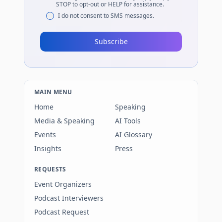
STOP to opt-out or HELP for assistance.
I do not consent to SMS messages.
Subscribe
MAIN MENU
Home
Speaking
Media & Speaking
AI Tools
Events
AI Glossary
Insights
Press
REQUESTS
Event Organizers
Podcast Interviewers
Podcast Request