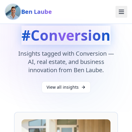
Skip to main content
Ben Laube
#
Conversion
Insights tagged with
Conversion
—
AI, real estate, and business
innovation from Ben Laube.
View all insights