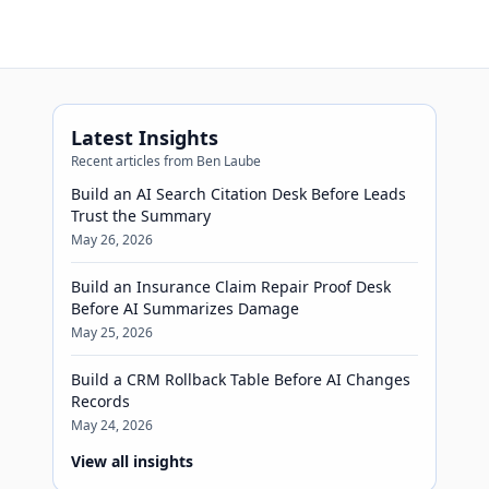
Latest Insights
Recent articles from Ben Laube
Build an AI Search Citation Desk Before Leads
Trust the Summary
May 26, 2026
Build an Insurance Claim Repair Proof Desk
Before AI Summarizes Damage
May 25, 2026
Build a CRM Rollback Table Before AI Changes
Records
May 24, 2026
View all insights