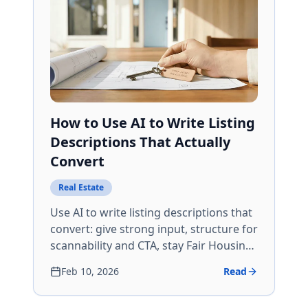
How to Use AI to Write Listing
Descriptions That Actually
Convert
Real Estate
Use AI to write listing descriptions that
convert: give strong input, structure for
scannability and CTA, stay Fair Housing
and MLS compliant, and edit so copy
Feb 10, 2026
Read
sounds like you and stays specific.