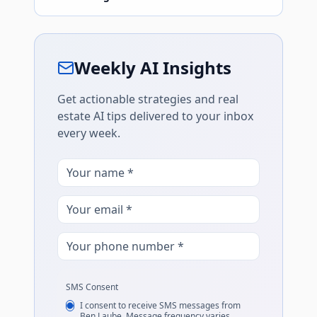
Weekly AI Insights
Get actionable strategies and real
estate AI tips delivered to your inbox
every week.
SMS Consent
I consent to receive SMS messages from
Ben Laube. Message frequency varies.