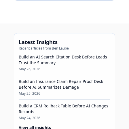
micromanaging every token.
Latest Insights
Recent articles from Ben Laube
Build an AI Search Citation Desk Before Leads
Trust the Summary
May 26, 2026
Build an Insurance Claim Repair Proof Desk
Before AI Summarizes Damage
May 25, 2026
Build a CRM Rollback Table Before AI Changes
Records
May 24, 2026
View all insights