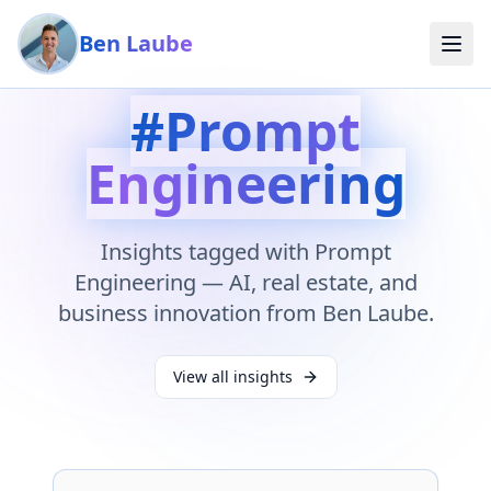
Skip to main content
Ben Laube
#
Prompt
Engineering
Insights tagged with
Prompt
Engineering
— AI, real estate, and
business innovation from Ben Laube.
View all insights