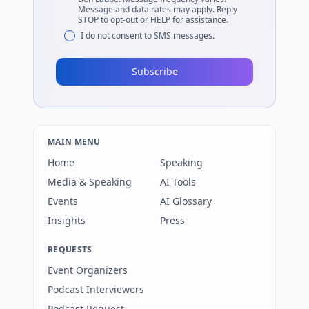
Message and data rates may apply. Reply
STOP to opt-out or HELP for assistance.
I do not consent to SMS messages.
Subscribe
MAIN MENU
Home
Speaking
Media & Speaking
AI Tools
Events
AI Glossary
Insights
Press
REQUESTS
Event Organizers
Podcast Interviewers
Podcast Request