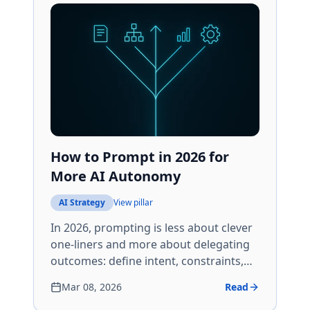
How to Prompt in 2026 for
More AI Autonomy
AI Strategy
View pillar
In 2026, prompting is less about clever
one-liners and more about delegating
outcomes: define intent, constraints,
tools, and verification so AI can run
Mar 08, 2026
Read
multi-step work without you