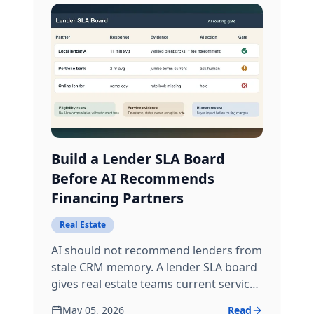
Build a Lender SLA Board
Before AI Recommends
Financing Partners
Real Estate
AI should not recommend lenders from
stale CRM memory. A lender SLA board
gives real estate teams current service
evidence, eligibility gates, and human
May 05, 2026
Read