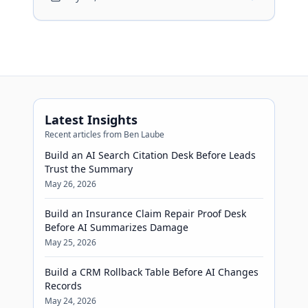
review before financing advice reaches
buyers.
Latest Insights
Recent articles from Ben Laube
Build an AI Search Citation Desk Before Leads
Trust the Summary
May 26, 2026
Build an Insurance Claim Repair Proof Desk
Before AI Summarizes Damage
May 25, 2026
Build a CRM Rollback Table Before AI Changes
Records
May 24, 2026