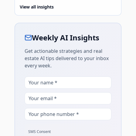
View all insights
Weekly AI Insights
Get actionable strategies and real
estate AI tips delivered to your inbox
every week.
SMS Consent