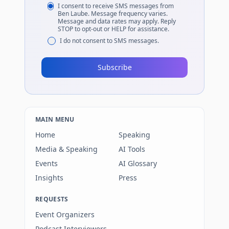
I consent to receive SMS messages from
Ben Laube. Message frequency varies.
Message and data rates may apply. Reply
STOP to opt-out or HELP for assistance.
I do not consent to SMS messages.
Subscribe
MAIN MENU
Home
Speaking
Media & Speaking
AI Tools
Events
AI Glossary
Insights
Press
REQUESTS
Event Organizers
Podcast Interviewers