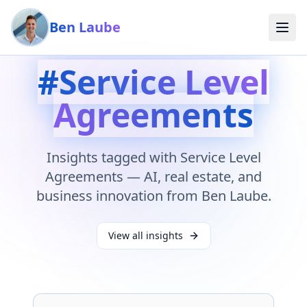
Skip to main content
Ben Laube
#
Service Level
Agreements
Insights tagged with
Service Level
Agreements
— AI, real estate, and
business innovation from Ben Laube.
View all insights