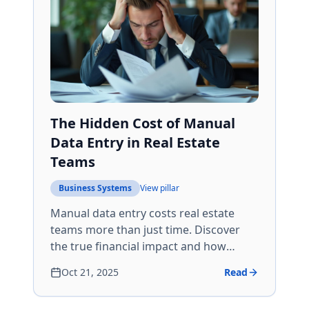
The Hidden Cost of Manual
Data Entry in Real Estate
Teams
Business Systems
View pillar
Manual data entry costs real estate
teams more than just time. Discover
the true financial impact and how
automation can save 15+ hours per
Oct 21, 2025
Read
agent weekly.