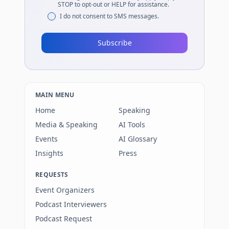
STOP to opt-out or HELP for assistance.
I do not consent to SMS messages.
Subscribe
MAIN MENU
Home
Speaking
Media & Speaking
AI Tools
Events
AI Glossary
Insights
Press
REQUESTS
Event Organizers
Podcast Interviewers
Podcast Request