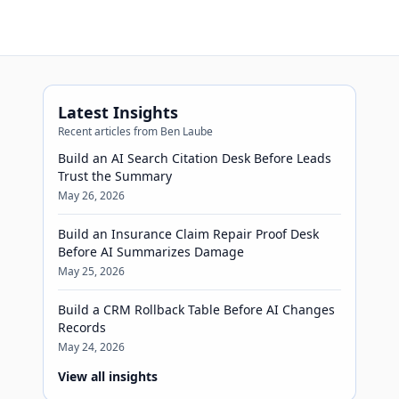
Latest Insights
Recent articles from Ben Laube
Build an AI Search Citation Desk Before Leads
Trust the Summary
May 26, 2026
Build an Insurance Claim Repair Proof Desk
Before AI Summarizes Damage
May 25, 2026
Build a CRM Rollback Table Before AI Changes
Records
May 24, 2026
View all insights