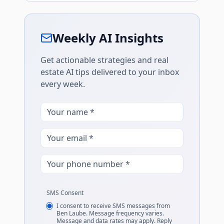
Weekly AI Insights
Get actionable strategies and real
estate AI tips delivered to your inbox
every week.
SMS Consent
I consent to receive SMS messages from
Ben Laube. Message frequency varies.
Message and data rates may apply. Reply