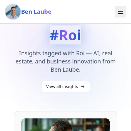
Skip to main content
Ben Laube
#
Roi
Insights tagged with
Roi
— AI, real
estate, and business innovation from
Ben Laube.
View all insights