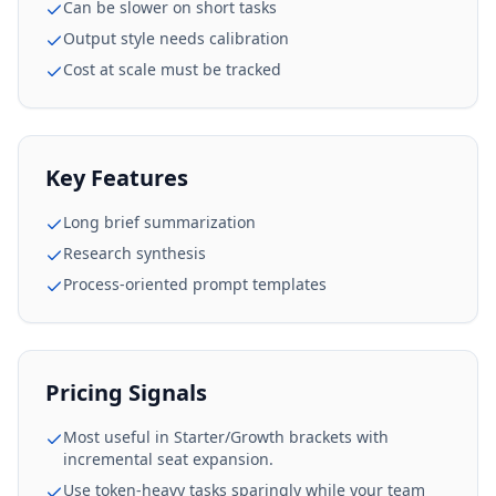
Can be slower on short tasks
Output style needs calibration
Cost at scale must be tracked
Key Features
Long brief summarization
Research synthesis
Process-oriented prompt templates
Pricing Signals
Most useful in Starter/Growth brackets with
incremental seat expansion.
Use token-heavy tasks sparingly while your team