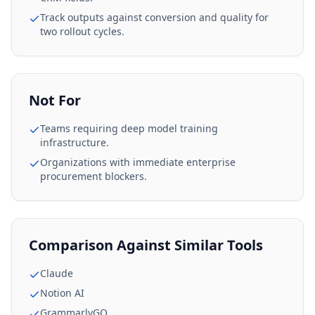
Track outputs against conversion and quality for
two rollout cycles.
Not For
Teams requiring deep model training
infrastructure.
Organizations with immediate enterprise
procurement blockers.
Comparison Against Similar Tools
Claude
Notion AI
GrammarlyGO