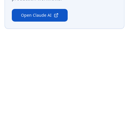
Open
Claude AI