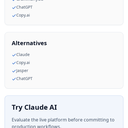
ChatGPT
Copy.ai
Alternatives
Claude
Copy.ai
Jasper
ChatGPT
Try
Claude AI
Evaluate the live platform before committing to
production workflows.