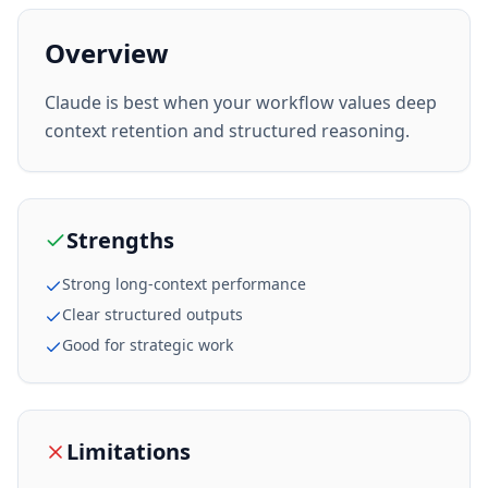
Overview
Claude is best when your workflow values deep
context retention and structured reasoning.
Strengths
Strong long-context performance
Clear structured outputs
Good for strategic work
Limitations