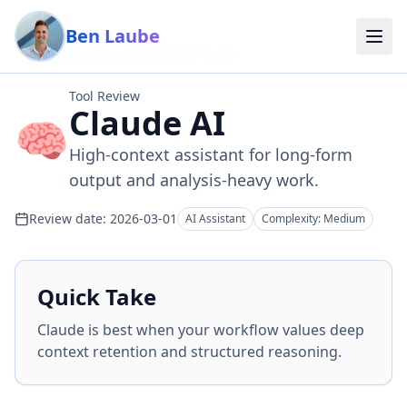
Skip to main content
Ben Laube
Back to Recommended Tools
Tool Review
Claude AI
🧠
High-context assistant for long-form
output and analysis-heavy work.
Review date:
2026-03-01
AI Assistant
Complexity:
Medium
Quick Take
Claude is best when your workflow values deep
context retention and structured reasoning.