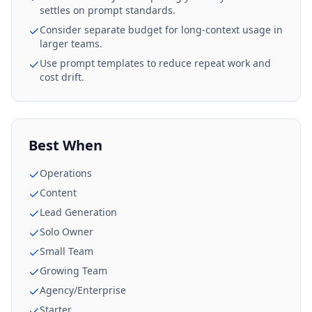
settles on prompt standards.
Consider separate budget for long-context usage in
larger teams.
Use prompt templates to reduce repeat work and
cost drift.
Best When
Operations
Content
Lead Generation
Solo Owner
Small Team
Growing Team
Agency/Enterprise
Starter