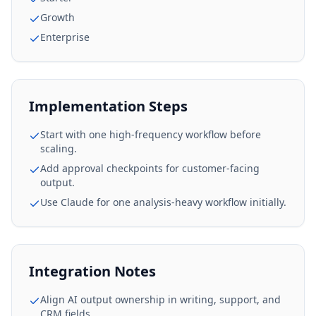
Growth
Enterprise
Implementation Steps
Start with one high-frequency workflow before
scaling.
Add approval checkpoints for customer-facing
output.
Use Claude for one analysis-heavy workflow initially.
Integration Notes
Align AI output ownership in writing, support, and
CRM fields.