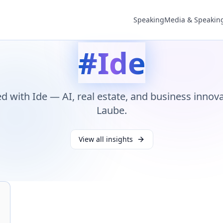
Speaking
Media & Speakin
#
Ide
ed with
Ide
— AI, real estate, and business innov
Laube.
View all insights