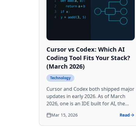
Cursor vs Codex: Which AI
Coding Tool Fits Your Stack?
(March 2026)
Technology
Cursor and Codex both shipped major
updates in early 2026. As of March
2026, one is an IDE built for AI, the
other an agent command center.
Mar 15, 2026
Read
Here's the breakdown — features,
pricing, and who should use what.