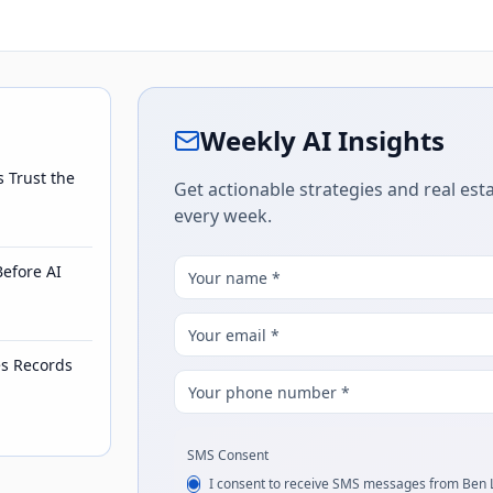
Weekly AI Insights
s Trust the
Get actionable strategies and real esta
every week.
Before AI
es Records
SMS Consent
I consent to receive SMS messages from Ben