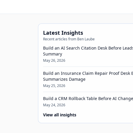
Latest Insights
Recent articles from Ben Laube
Build an AI Search Citation Desk Before Lead
Summary
May 26, 2026
Build an Insurance Claim Repair Proof Desk 
Summarizes Damage
May 25, 2026
Build a CRM Rollback Table Before AI Chang
May 24, 2026
View all insights