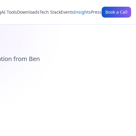
g
AI Tools
Downloads
Tech Stack
Events
Insights
Press
Book a Call
ation from Ben