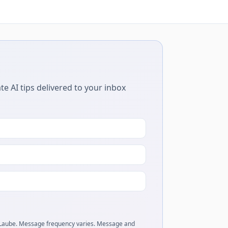
te AI tips delivered to your inbox
 Laube. Message frequency varies. Message and