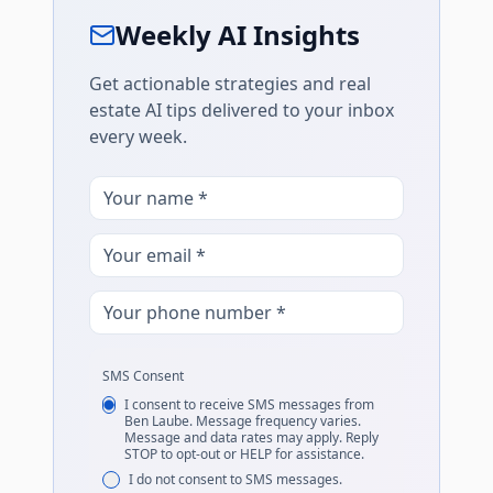
Weekly AI Insights
Get actionable strategies and real
estate AI tips delivered to your inbox
every week.
SMS Consent
I consent to receive SMS messages from
Ben Laube. Message frequency varies.
Message and data rates may apply. Reply
STOP to opt-out or HELP for assistance.
I do not consent to SMS messages.