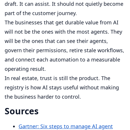
draft. It can assist. It should not quietly become
part of the customer journey.
The businesses that get durable value from AI
will not be the ones with the most agents. They
will be the ones that can see their agents,
govern their permissions, retire stale workflows,
and connect each automation to a measurable
operating result.
In real estate, trust is still the product. The
registry is how AI stays useful without making
the business harder to control.
Sources
Gartner: Six steps to manage AI agent