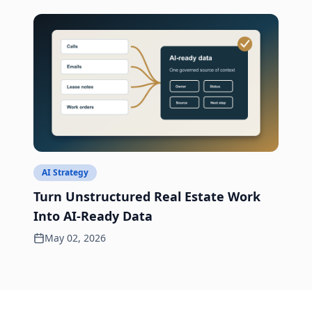
AI Strategy
Turn Unstructured Real Estate Work
Into AI-Ready Data
May 02, 2026