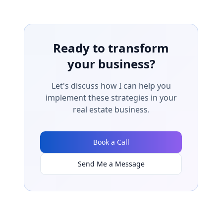
Ready to transform
your business?
Let's discuss how I can help you
implement these strategies in your
real estate business.
Book a Call
Send Me a Message