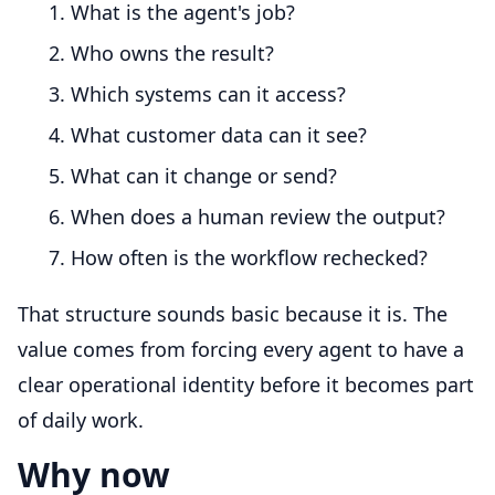
What is the agent's job?
Who owns the result?
Which systems can it access?
What customer data can it see?
What can it change or send?
When does a human review the output?
How often is the workflow rechecked?
That structure sounds basic because it is. The
value comes from forcing every agent to have a
clear operational identity before it becomes part
of daily work.
Why now