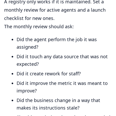
A registry only works if it is maintained. Set a
monthly review for active agents and a launch
checklist for new ones.
The monthly review should ask:
Did the agent perform the job it was
assigned?
Did it touch any data source that was not
expected?
Did it create rework for staff?
Did it improve the metric it was meant to
improve?
Did the business change in a way that
makes its instructions stale?