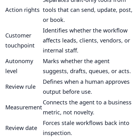
Action rights
tools that can send, update, post,
or book.
Identifies whether the workflow
Customer
affects leads, clients, vendors, or
touchpoint
internal staff.
Autonomy
Marks whether the agent
level
suggests, drafts, queues, or acts.
Defines when a human approves
Review rule
output before use.
Connects the agent to a business
Measurement
metric, not novelty.
Forces stale workflows back into
Review date
inspection.