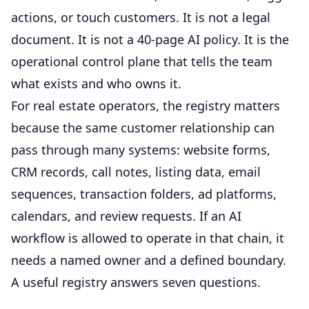
actions, or touch customers. It is not a legal
document. It is not a 40-page AI policy. It is the
operational control plane that tells the team
what exists and who owns it.
For real estate operators, the registry matters
because the same customer relationship can
pass through many systems: website forms,
CRM records, call notes, listing data, email
sequences, transaction folders, ad platforms,
calendars, and review requests. If an AI
workflow is allowed to operate in that chain, it
needs a named owner and a defined boundary.
A useful registry answers seven questions.