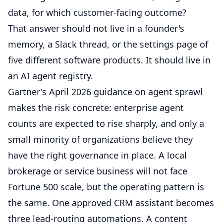
data, for which customer-facing outcome?
That answer should not live in a founder's
memory, a Slack thread, or the settings page of
five different software products. It should live in
an AI agent registry.
Gartner's April 2026 guidance on agent sprawl
makes the risk concrete: enterprise agent
counts are expected to rise sharply, and only a
small minority of organizations believe they
have the right governance in place. A local
brokerage or service business will not face
Fortune 500 scale, but the operating pattern is
the same. One approved CRM assistant becomes
three lead-routing automations. A content