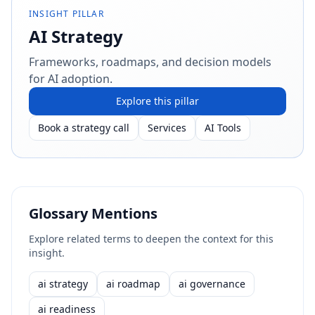
INSIGHT PILLAR
AI Strategy
Frameworks, roadmaps, and decision models
for AI adoption.
Explore this pillar
Book a strategy call
Services
AI Tools
Glossary Mentions
Explore related terms to deepen the context for this
insight.
ai strategy
ai roadmap
ai governance
ai readiness