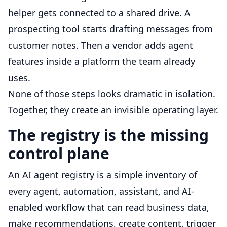
helper gets connected to a shared drive. A
prospecting tool starts drafting messages from
customer notes. Then a vendor adds agent
features inside a platform the team already
uses.
None of those steps looks dramatic in isolation.
Together, they create an invisible operating layer.
The registry is the missing
control plane
An AI agent registry is a simple inventory of
every agent, automation, assistant, and AI-
enabled workflow that can read business data,
make recommendations, create content, trigger