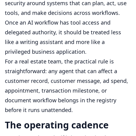
security around systems that can plan, act, use
tools, and make decisions across workflows.
Once an AI workflow has tool access and
delegated authority, it should be treated less
like a writing assistant and more like a
privileged business application.
For a real estate team, the practical rule is
straightforward: any agent that can affect a
customer record, customer message, ad spend,
appointment, transaction milestone, or
document workflow belongs in the registry
before it runs unattended.
The operating cadence