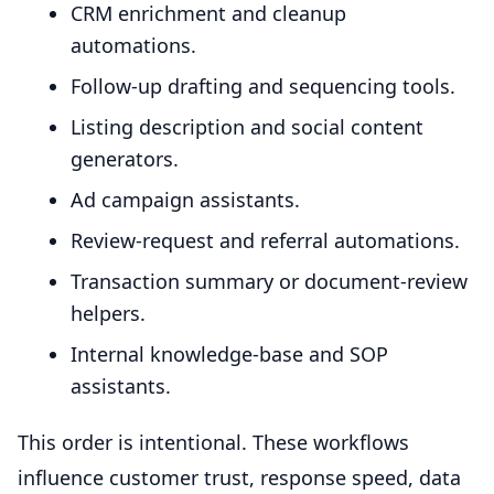
CRM enrichment and cleanup
automations.
Follow-up drafting and sequencing tools.
Listing description and social content
generators.
Ad campaign assistants.
Review-request and referral automations.
Transaction summary or document-review
helpers.
Internal knowledge-base and SOP
assistants.
This order is intentional. These workflows
influence customer trust, response speed, data