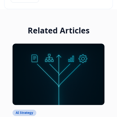
Related Articles
AI Strategy