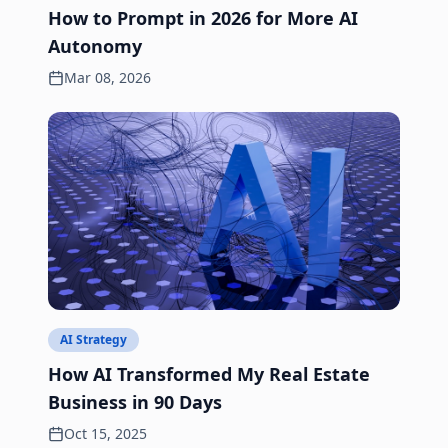
How to Prompt in 2026 for More AI
Autonomy
Mar 08, 2026
AI Strategy
How AI Transformed My Real Estate
Business in 90 Days
Oct 15, 2025