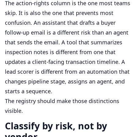
The action-rights column is the one most teams
skip. It is also the one that prevents most
confusion. An assistant that drafts a buyer
follow-up email is a different risk than an agent
that sends the email. A tool that summarizes
inspection notes is different from one that
updates a client-facing transaction timeline. A
lead scorer is different from an automation that
changes pipeline stage, assigns an agent, and
starts a sequence.
The registry should make those distinctions
visible.
Classify by risk, not by
vendor