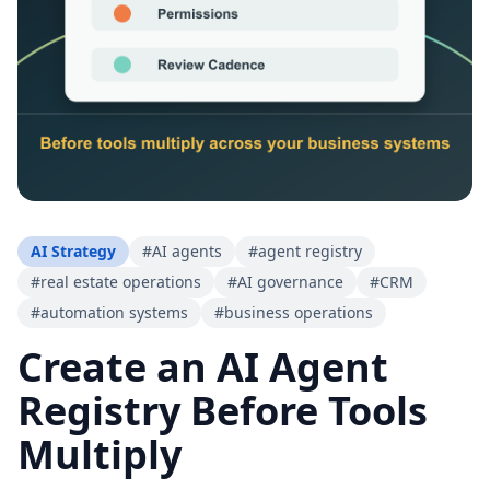
AI Strategy
#
AI agents
#
agent registry
#
real estate operations
#
AI governance
#
CRM
#
automation systems
#
business operations
Create an AI Agent
Registry Before Tools
Multiply