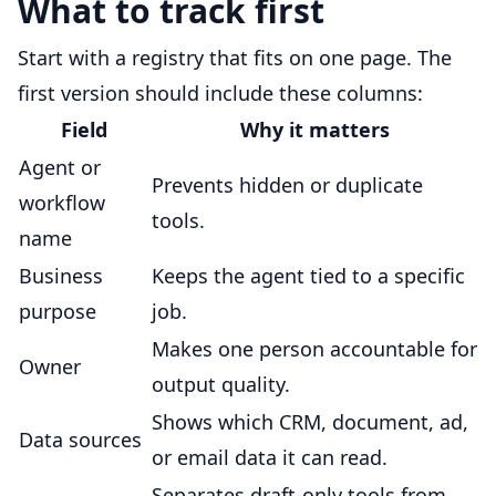
What to track first
Start with a registry that fits on one page. The
first version should include these columns:
Field
Why it matters
Agent or
Prevents hidden or duplicate
workflow
tools.
name
Business
Keeps the agent tied to a specific
purpose
job.
Makes one person accountable for
Owner
output quality.
Shows which CRM, document, ad,
Data sources
or email data it can read.
Separates draft-only tools from