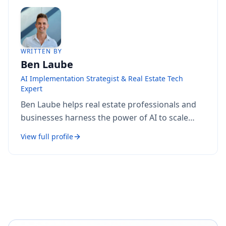
WRITTEN BY
Ben Laube
AI Implementation Strategist & Real Estate Tech
Expert
Ben Laube helps real estate professionals and
businesses harness the power of AI to scale
operations, increase productivity, and build
View full profile
intelligent systems. With deep expertise in AI
implementation, automation, and real estate
technology, Ben delivers practical strategies
that drive measurable results.