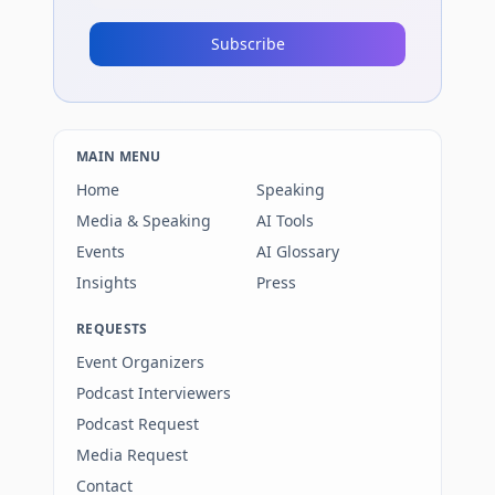
Subscribe
MAIN MENU
Home
Speaking
Media & Speaking
AI Tools
Events
AI Glossary
Insights
Press
REQUESTS
Event Organizers
Podcast Interviewers
Podcast Request
Media Request
Contact