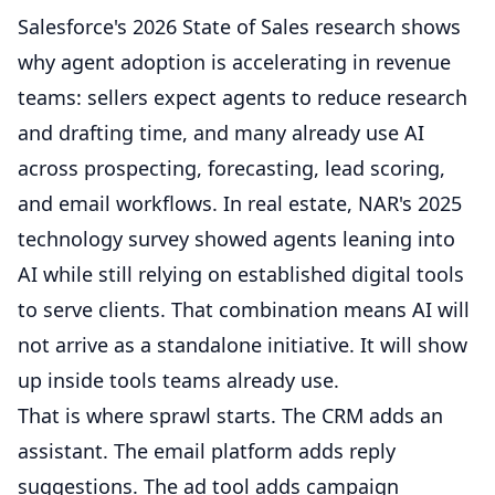
Salesforce's 2026 State of Sales research shows
why agent adoption is accelerating in revenue
teams: sellers expect agents to reduce research
and drafting time, and many already use AI
across prospecting, forecasting, lead scoring,
and email workflows. In real estate, NAR's 2025
technology survey showed agents leaning into
AI while still relying on established digital tools
to serve clients. That combination means AI will
not arrive as a standalone initiative. It will show
up inside tools teams already use.
That is where sprawl starts. The CRM adds an
assistant. The email platform adds reply
suggestions. The ad tool adds campaign