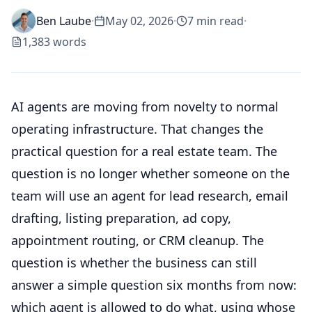
Ben Laube
·
May 02, 2026
·
7
min read
·
1,383
words
AI agents are moving from novelty to normal
operating infrastructure. That changes the
practical question for a real estate team. The
question is no longer whether someone on the
team will use an agent for lead research, email
drafting, listing preparation, ad copy,
appointment routing, or CRM cleanup. The
question is whether the business can still
answer a simple question six months from now:
which agent is allowed to do what, using whose