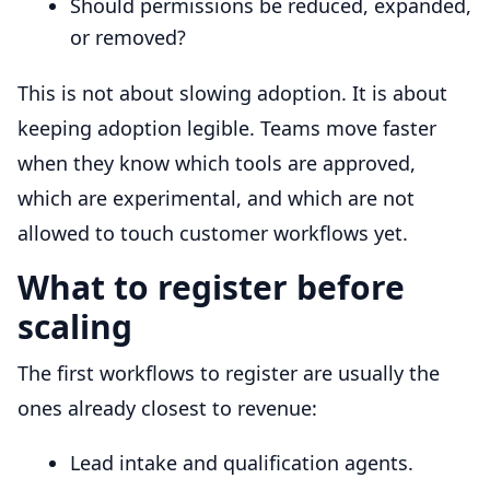
Should permissions be reduced, expanded,
or removed?
This is not about slowing adoption. It is about
keeping adoption legible. Teams move faster
when they know which tools are approved,
which are experimental, and which are not
allowed to touch customer workflows yet.
What to register before
scaling
The first workflows to register are usually the
ones already closest to revenue:
Lead intake and qualification agents.