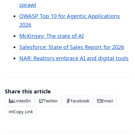
sprawl
OWASP Top 10 for Agentic Applications
2026
McKinsey: The state of AI
Salesforce: State of Sales Report for 2026
NAR: Realtors embrace AI and digital tools
Share this article
LinkedIn
Twitter
Facebook
Email
Copy Link