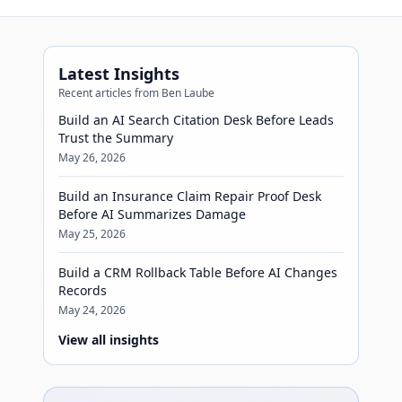
Latest Insights
Recent articles from Ben Laube
Build an AI Search Citation Desk Before Leads
Trust the Summary
May 26, 2026
Build an Insurance Claim Repair Proof Desk
Before AI Summarizes Damage
May 25, 2026
Build a CRM Rollback Table Before AI Changes
Records
May 24, 2026
View all insights