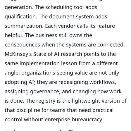
generation. The scheduling tool adds
qualification. The document system adds
summarization. Each vendor calls its feature
helpful. The business still owns the
consequences when the systems are connected.
McKinsey's State of AI research points to the
same implementation lesson from a different
angle: organizations seeing value are not only
adopting AI; they are redesigning workflows,
assigning governance, and changing how work
is done. The registry is the lightweight version of
that discipline for teams that need practical
control without enterprise bureaucracy.