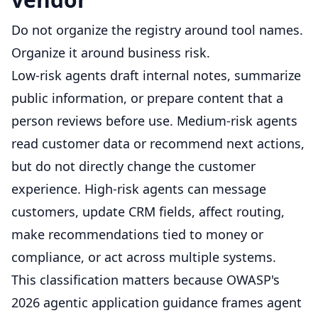
Do not organize the registry around tool names.
Organize it around business risk.
Low-risk agents draft internal notes, summarize
public information, or prepare content that a
person reviews before use. Medium-risk agents
read customer data or recommend next actions,
but do not directly change the customer
experience. High-risk agents can message
customers, update CRM fields, affect routing,
make recommendations tied to money or
compliance, or act across multiple systems.
This classification matters because OWASP's
2026 agentic application guidance frames agent