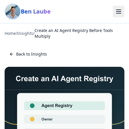
Skip to main content
Ben Laube
Create an AI Agent Registry Before Tools
Home
/
Insights
/
Multiply
Back to Insights