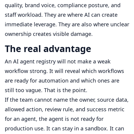
quality, brand voice, compliance posture, and
staff workload. They are where AI can create
immediate leverage. They are also where unclear
ownership creates visible damage.
The real advantage
An AI agent registry will not make a weak
workflow strong. It will reveal which workflows
are ready for automation and which ones are
still too vague. That is the point.
If the team cannot name the owner, source data,
allowed action, review rule, and success metric
for an agent, the agent is not ready for
production use. It can stay in a sandbox. It can